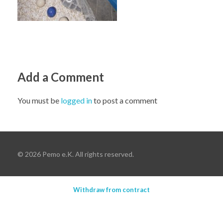
Add a Comment
You must be
logged in
to post a comment
© 2026 Pemo e.K. All rights reserved.
Withdraw from contract