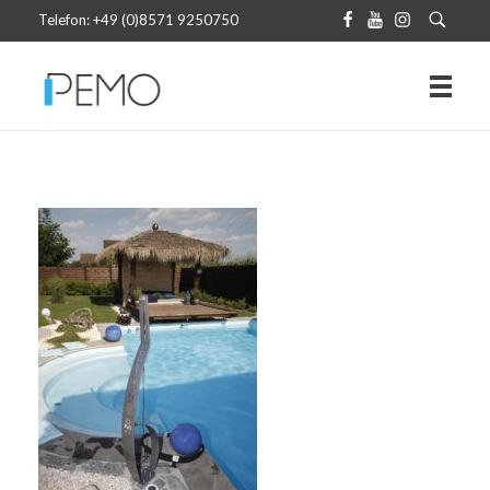
Telefon: +49 (0)8571 9250750